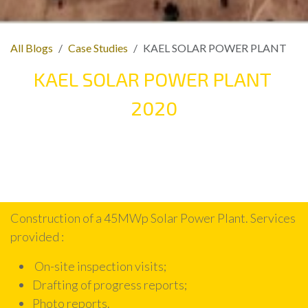
All Blogs
Case Studies
KAEL SOLAR POWER PLANT
KAEL SOLAR POWER PLANT
2020
Construction of a 45MWp Solar Power Plant. Services
provided :
On-site inspection visits;
Drafting of progress reports;
Photo reports.