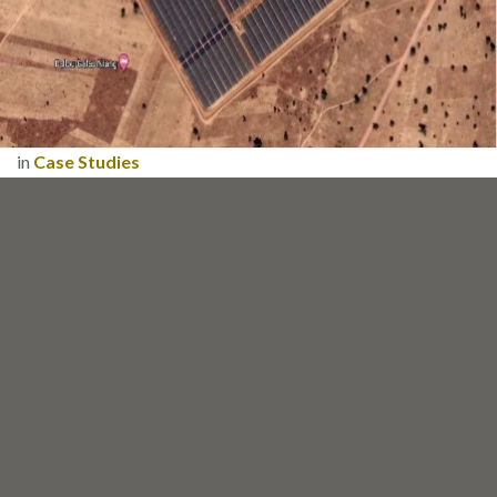
in
Case Studies