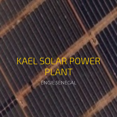
KAEL SOLAR POWER
PLANT
ENGIE SENEGAL