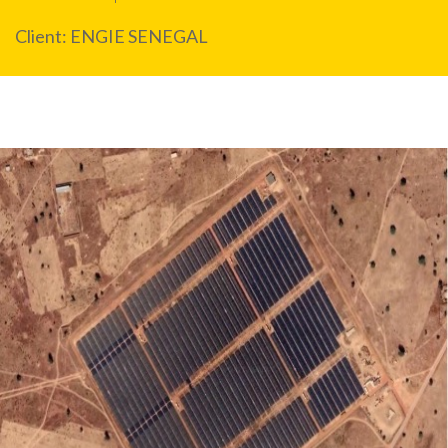
Client: ENGIE SENEGAL