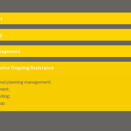
t
g
anagement
ive Ongoing Assistance
nal planning management;
ment;
ding;
up.