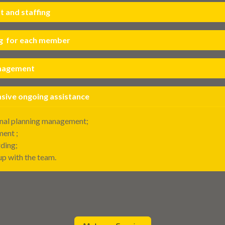
 and staffing
g for each member
anagement
ive ongoing assistance
nal planning management;
ent ;
ding;
up with the team.