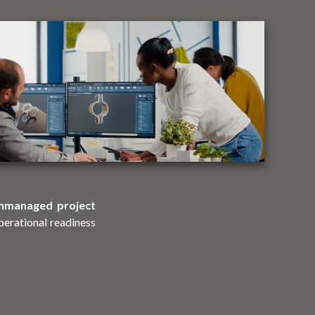
nmanaged project
perational readiness