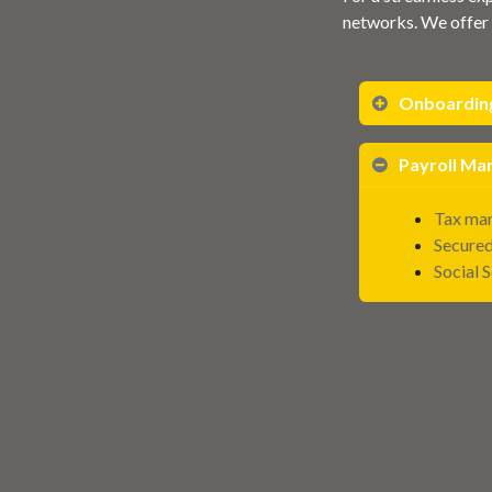
networks. We offer 
Onboardin
Payroll M
Tax man
Secured
Social 