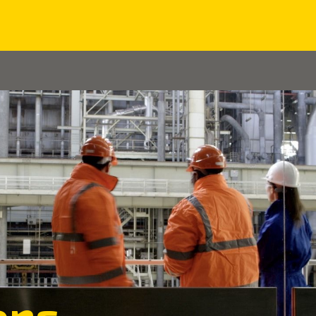
Home
About us
Solutions
Case Studies
ons