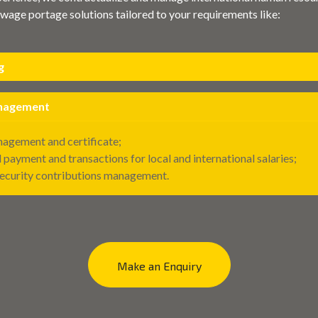
wage portage solutions tailored to your requirements like:
g
anagement
agement and certificate;
 payment and transactions for local and international salaries;
Security contributions management.
Make an Enquiry