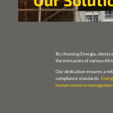
By choosing Energia, clients 
the intricacies of various Afr
Our dedication ensures a reli
compliance standards.
Energi
human resource management 