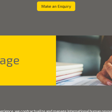
Make an Enquiry
tage
perience, we contractualize and manage international human resou