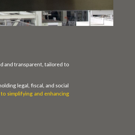
d and transparent, tailored to
ding legal, fiscal, and social
 to simplifying and enhancing