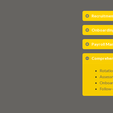
Recruitmen
Onboardin
Payroll M
Comprehens
Rotatio
Assess
Onboar
Follow-