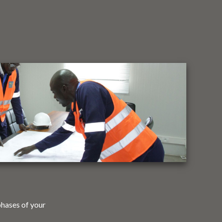
phases of your