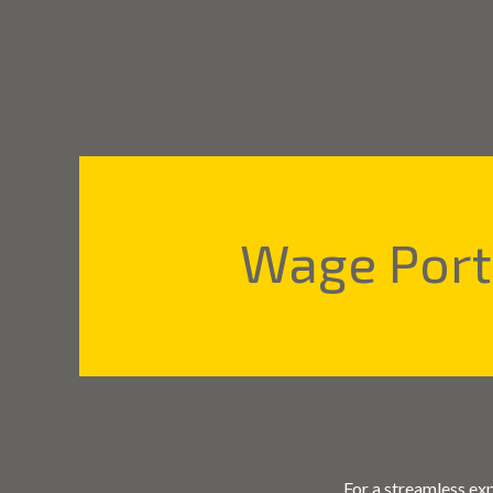
Wage Por
For a streamless ex