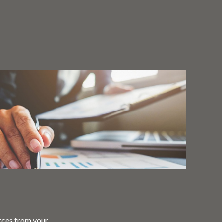
rces from your