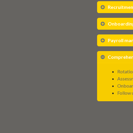
Recruitment
Onboardin
Payroll m
Comprehens
Rotatio
Assessm
Onboar
Follow 