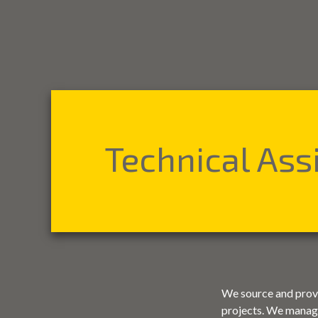
Technical Ass
We source and provid
projects. We manage