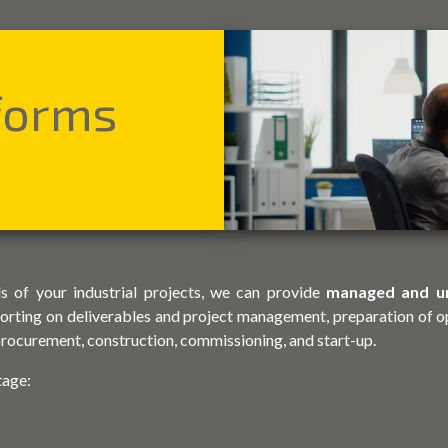
tforms
s of your industrial projects, we can provide
managed and u
orting on deliverables and project management, preparation of o
 procurement, construction, commissioning, and start-up.
tage: