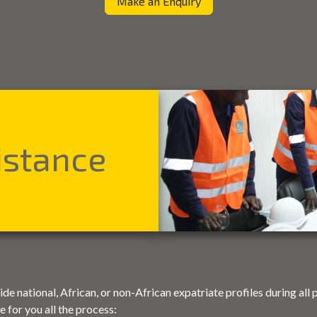
Make an Enquiry
istance
e national, African, or non-African expatriate profiles during all 
 for you all the process: