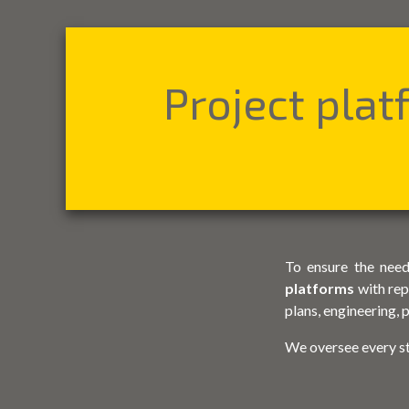
Project pla
To ensure the need
platforms
with rep
plans, engineering,
We oversee every s