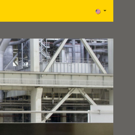
Careers
News
Contact
Aide