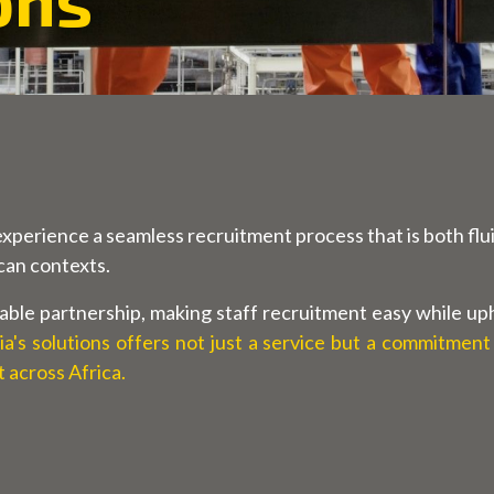
experience a seamless recruitment process that is both flui
ican contexts.
able partnership, making staff recruitment easy while uphol
a's solutions offers not just a service but a commitment
across Africa.