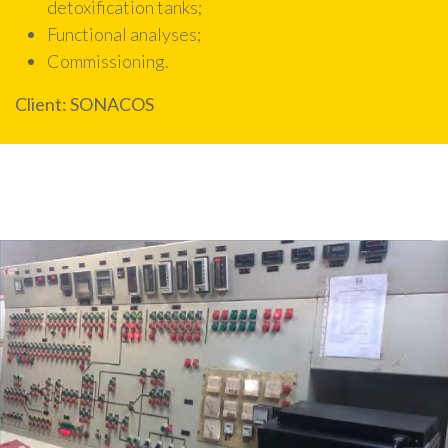
detoxification tanks;
Functional analyses;
Commissioning.
Client
:
SONACOS