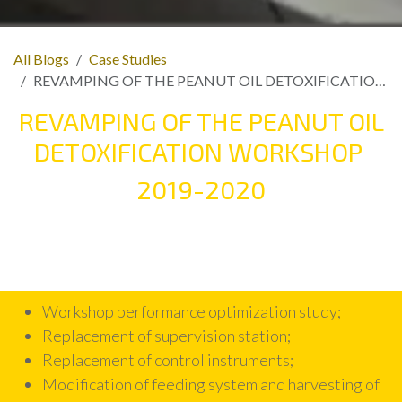
All Blogs
Case Studies
REVAMPING OF THE PEANUT OIL DETOXIFICATION WORKSHOP
REVAMPING OF THE PEANUT OIL
DETOXIFICATION WORKSHOP
2019-2020
Workshop performance optimization study;
Replacement of supervision station;
Replacement of control instruments;
Modification of feeding system and harvesting of