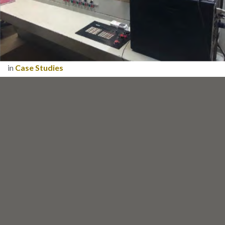
in
Case Studies