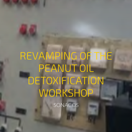
REVAMPING OF THE
PEANUT OIL
DETOXIFICATION
WORKSHOP
SONACOS