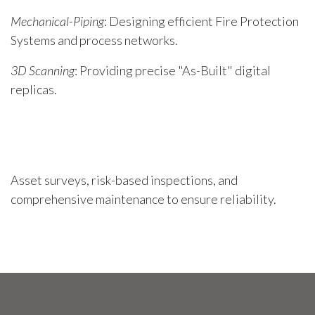
Mechanical-Piping
: Designing efficient Fire Protection
Systems and process networks.
3D Scanning
: Providing precise "As-Built" digital
replicas.
Asset surveys, risk-based inspections, and
comprehensive maintenance to ensure reliability.
Deploying skilled specialists and project teams
globally. Partnering with Iota-Group for sourcing.