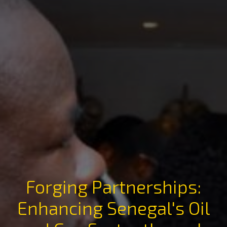
Forging Partnerships:
Enhancing Senegal's Oil