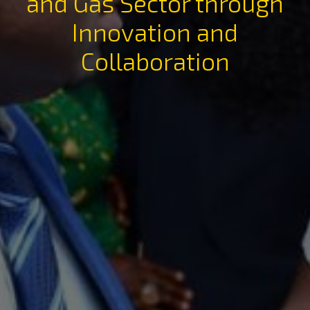
and Gas Sector through
Innovation and
Collaboration