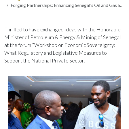
Forging Partnerships: Enhancing Senegal's Oil and Gas Sector through Innovation and Collaboration
Thrilled to have exchanged ideas with the Honorable
Minister of Petroleum & Energy & Mining of Senegal
at the forum "Workshop on Economic Sovereignty:
What Regulatory and Legislative Measures to
Support the National Private Sector."
Précedent
Suiva