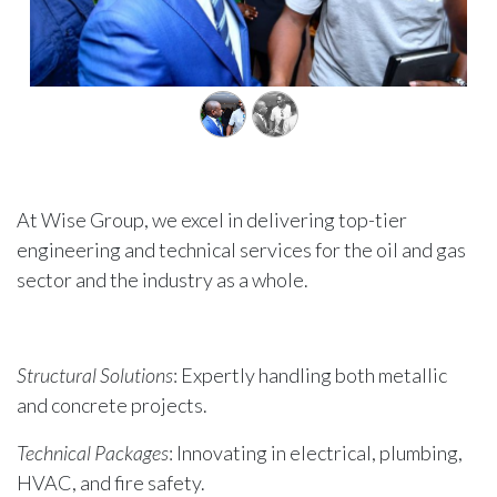
At Wise Group, we excel in delivering top-tier
engineering and technical services for the oil and gas
sector and the industry as a whole.
Structural Solutions
: Expertly handling both metallic
and concrete projects.
Technical Packages
: Innovating in electrical, plumbing,
HVAC, and fire safety.