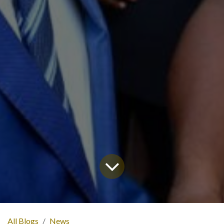
All Blogs
News