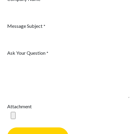
Message Subject
*
Ask Your Question
*
Attachment