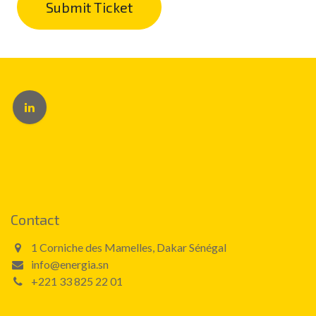
Submit Ticket
Contact
1 Corniche des Mamelles, Dakar Sénégal
info@energia.sn
+221 33 825 22 01