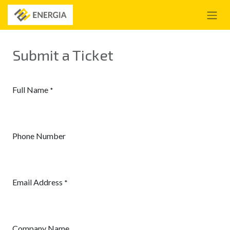
Se rendre au contenu
Submit a Ticket
Full Name
*
Phone Number
Email Address
*
Company Name