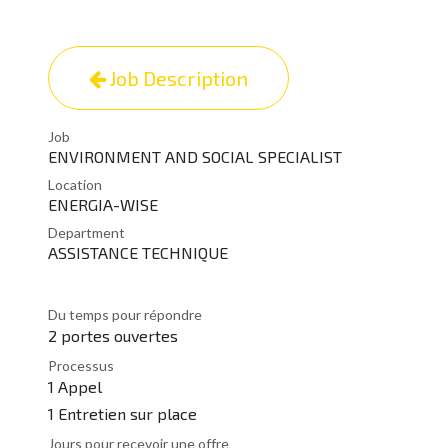
Job Description
Job
ENVIRONMENT AND SOCIAL SPECIALIST
Location
ENERGIA-WISE
Department
ASSISTANCE TECHNIQUE
Du temps pour répondre
2 portes ouvertes
Processus
1 Appel
1 Entretien sur place
Jours pour recevoir une offre