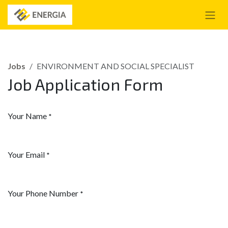
Skip to Content
Jobs
ENVIRONMENT AND SOCIAL SPECIALIST
Job Application Form
Your Name
*
Your Email
*
Your Phone Number
*