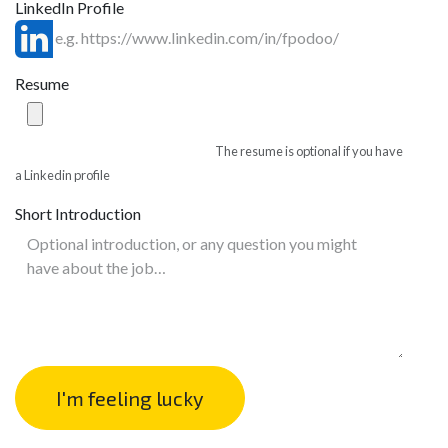
LinkedIn Profile
Resume
The resume is optional if you have
a Linkedin profile
Short Introduction
I'm feeling lucky