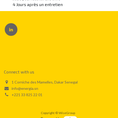
4 Jours après un entretien
Connect with us
1 Corniche des Mamelles, Dakar Senegal
info@energia.sn
+221 33 825 22 01
Copyright
©
WiseGroup