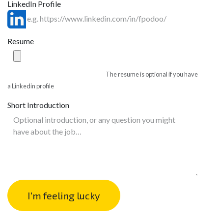
LinkedIn Profile
Resume
The resume is optional if you have
a Linkedin profile
Short Introduction
I'm feeling lucky