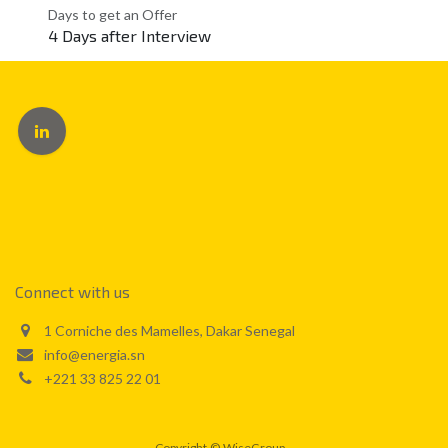
Days to get an Offer
4 Days after Interview
Connect with us
1 Corniche des Mamelles, Dakar Senegal
info@energia.sn
+221 33 825 22 01
Copyright
©
WiseGroup