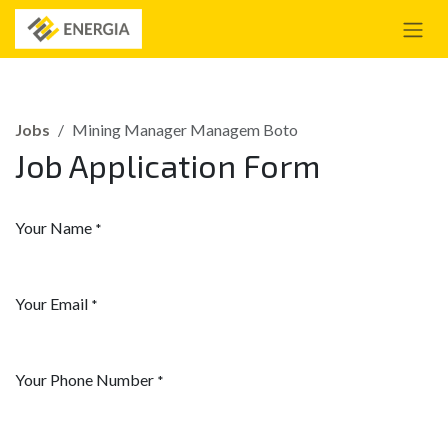
Skip to Content
Jobs
Mining Manager Managem Boto
Job Application Form
Your Name
*
Your Email
*
Your Phone Number
*