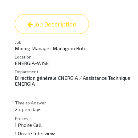
Job Description
Job
Mining Manager Managem Boto
Location
ENERGIA-WISE
Department
Direction générale ENERGIA / Assistance Technique
ENERGIA
Time to Answer
2 open days
Process
1 Phone Call
1 Onsite Interview