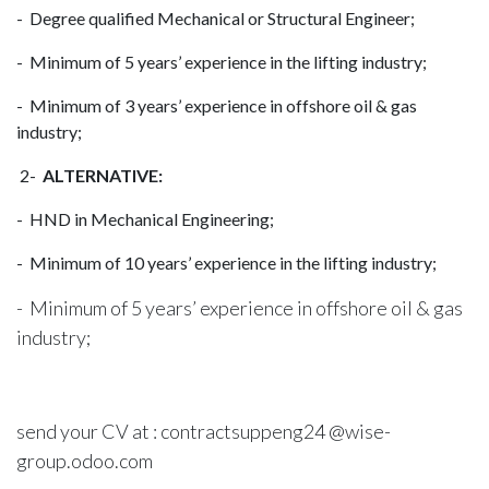
- Degree qualified Mechanical or Structural Engineer;
- Minimum of 5 years’ experience in the lifting industry;
- Minimum of 3 years’ experience in offshore oil & gas
industry;
2-
ALTERNATIVE:
- HND in Mechanical Engineering;
- Minimum of 10 years’ experience in the lifting industry;
- Minimum of 5 years’ experience in offshore oil & gas
industry;
send your CV at : contractsuppeng24 @wise-
group.odoo.com