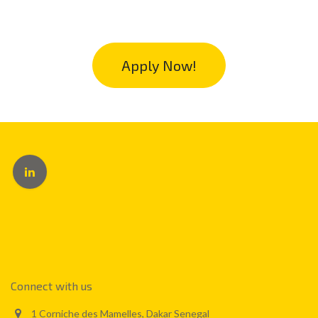
Apply Now!
Connect with us
1 Corniche des Mamelles, Dakar Senegal