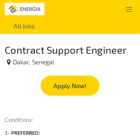
Skip to Content
All Jobs
Contract Support Engineer
Dakar
,
Senegal
Apply Now!
Conditions:
1-
PREFERRED: